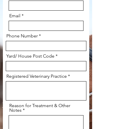
Email
Phone Number
Yard/ House Post Code
Registered Veterinary Practice
Reason for Treatment & Other
Notes