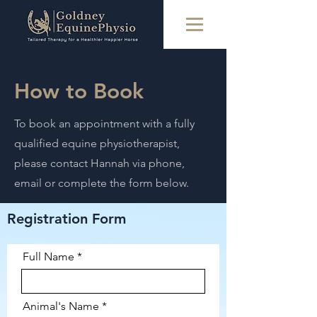
How to Book
To book an appointment with a fully
qualified equine physiotherapist,
please contact Hannah via phone,
email or complete the form below.
Registration Form
Full Name
Animal's Name