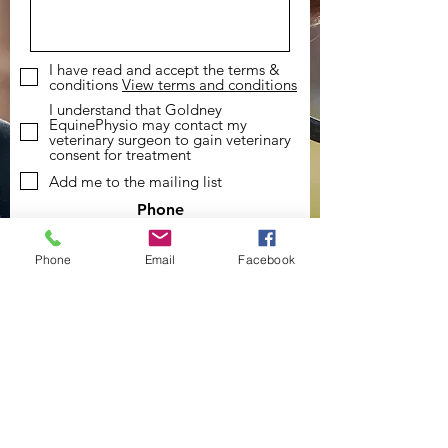
I have read and accept the terms &
conditions
View terms and conditions
I understand that Goldney
EquinePhysio may contact my
veterinary surgeon to gain veterinary
consent for treatment
Add me to the mailing list
Phone
07494505191
Phone
Email
Facebook
Email
goldneyequinephysio@gmail.com
Social Media
Send